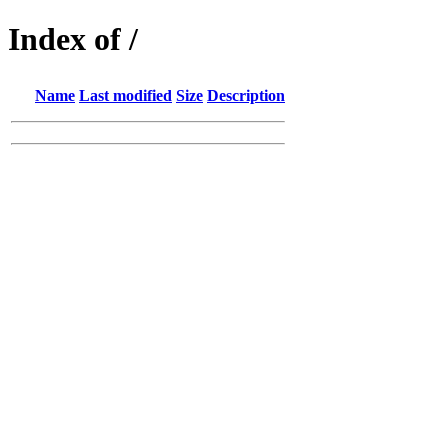
Index of /
Name
Last modified
Size
Description