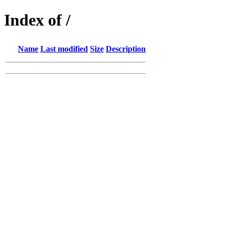
Index of /
Name
Last modified
Size
Description